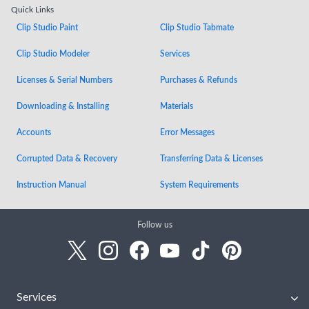
Quick Links
Clip Studio Paint
Clip Studio Tabmate
Clip Studio Modeler
Services
Licenses & Serial Numbers
Purchases & Refunds
Downloading & Installing
Materials
Accounts
Error Messages
Corrupted Data & Recovery
Transferring Data & Licenses
Instruction Manual
System Requirements
Follow us
Services