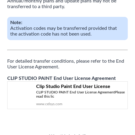
Annual/monthly plans and update plans may not be
transferred to a third party.
Note:
Activation codes may be transferred provided that
the activation code has not been used.
For detailed transfer conditions, please refer to the End
User License Agreement.
CLIP STUDIO PAINT End User License Agreement
Clip Studio Paint End User License
CLIP STUDIO PAINT End User License AgreementPlease
Agreement | CELSYS
read this lic
www.celsys.com