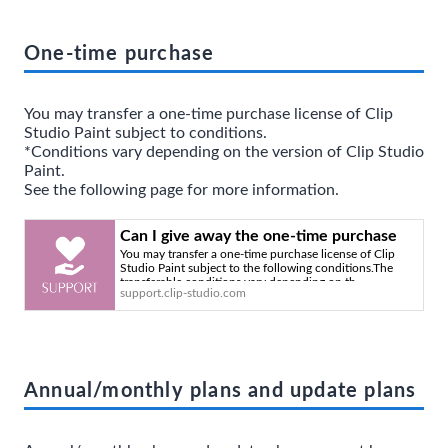
One-time purchase
You may transfer a one-time purchase license of Clip
Studio Paint subject to conditions.
*Conditions vary depending on the version of Clip Studio
Paint.
See the following page for more information.
Can I give away the one-time purchase
You may transfer a one-time purchase license of Clip
version of Clip Studio Paint that I've been
Studio Paint subject to the following conditions.The
using? - Clip Studio Official Support
transferable conditions vary depending on th
support.clip-studio.com
Annual/monthly plans and update plans