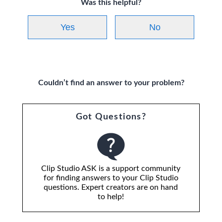
Was this helpful?
Yes
No
Couldn’t find an answer to your problem?
Got Questions?
Clip Studio ASK is a support community
for finding answers to your Clip Studio
questions. Expert creators are on hand
to help!