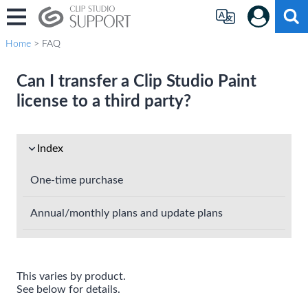
Home
> FAQ
Can I transfer a Clip Studio Paint
license to a third party?
Index
One-time purchase
Annual/monthly plans and update plans
This varies by product.
See below for details.