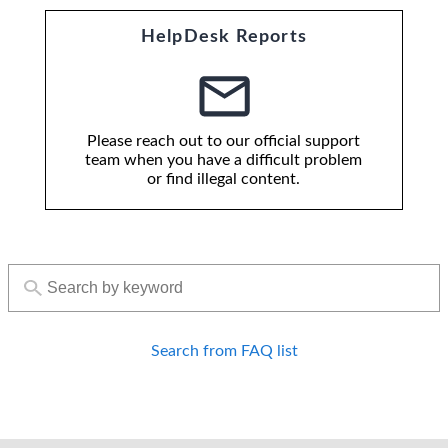
HelpDesk Reports
Please reach out to our official support
team when you have a difficult problem
or find illegal content.
Search from FAQ list