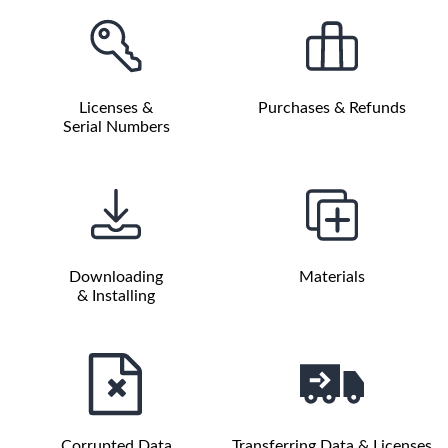
Licenses &
Purchases & Refunds
Serial Numbers
Downloading
Materials
& Installing
Corrupted Data
Transferring Data & Licenses