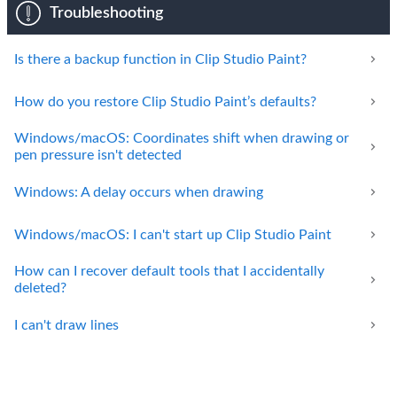
Troubleshooting
Is there a backup function in Clip Studio Paint?
How do you restore Clip Studio Paint’s defaults?
Windows/macOS: Coordinates shift when drawing or
pen pressure isn't detected
Windows: A delay occurs when drawing
Windows/macOS: I can't start up Clip Studio Paint
How can I recover default tools that I accidentally
deleted?
I can't draw lines