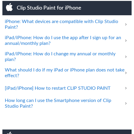
Clip Studio Paint for iPhone
iPhone: What devices are compatible with Clip Studio
Paint?
iPad/iPhone: How do I use the app after I sign up for an
annual/monthly plan?
iPad/iPhone: How do I change my annual or monthly
plan?
What should I do if my iPad or iPhone plan does not take
effect?
[iPad/iPhone] How to restart CLIP STUDIO PAINT
How long can I use the Smartphone version of Clip
Studio Paint?