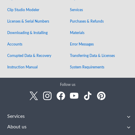
Clip Studio Modeler
Services
Licenses & Serial Numbers
Purchases & Refunds
Downloading & Installing
Materials
Accounts
Error Messages
Corrupted Data & Recovery
Transferring Data & Licenses
Instruction Manual
System Requirements
Follow us
Services
About us