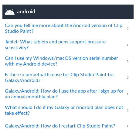
android
Can you tell me more about the Android version of Clip
Studio Paint?
Tablet: What tablets and pens support pressure
sensitivity?
Can I use my Windows/macOS version serial number
with my Android device?
Is there a perpetual license for Clip Studio Paint for
Galaxy/Android?
Galaxy/Android: How do I use the app after I sign up for
an annual/monthly plan?
What should I do if my Galaxy or Android plan does not
take effect?
Galaxy/Android: How do I restart Clip Studio Paint?