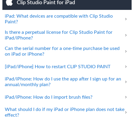
Clip Studio Paint for iPad
iPad: What devices are compatible with Clip Studio
Paint?
Is there a perpetual license for Clip Studio Paint for
iPad/iPhone?
Can the serial number for a one-time purchase be used
on iPad or iPhone?
[iPad/iPhone] How to restart CLIP STUDIO PAINT
iPad/iPhone: How do I use the app after I sign up for an
annual/monthly plan?
iPad/iPhone: How do I import brush files?
What should I do if my iPad or iPhone plan does not take
effect?