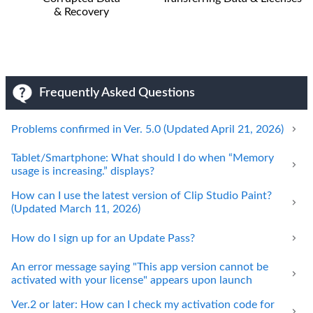
& Recovery
Frequently Asked Questions
Problems confirmed in Ver. 5.0 (Updated April 21, 2026)
Tablet/Smartphone: What should I do when “Memory
usage is increasing.” displays?
How can I use the latest version of Clip Studio Paint?
(Updated March 11, 2026)
How do I sign up for an Update Pass?
An error message saying "This app version cannot be
activated with your license" appears upon launch
Ver.2 or later: How can I check my activation code for