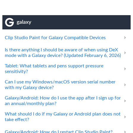
galaxy
Clip Studio Paint for Galaxy Compatible Devices
Is there anything I should be aware of when using DeX
mode with a Galaxy device? (Updated February 6, 2026)
Tablet: What tablets and pens support pressure
sensitivity?
Can I use my Windows/macOS version serial number
with my Galaxy device?
Galaxy/Android: How do I use the app after I sign up for
an annual/monthly plan?
What should I do if my Galaxy or Android plan does not
take effect?
Galaxy/Android: How do I restart Clip Studio Paint?