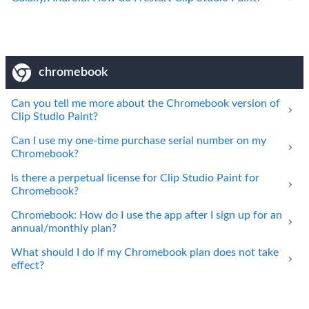
chromebook
Can you tell me more about the Chromebook version of
Clip Studio Paint?
Can I use my one-time purchase serial number on my
Chromebook?
Is there a perpetual license for Clip Studio Paint for
Chromebook?
Chromebook: How do I use the app after I sign up for an
annual/monthly plan?
What should I do if my Chromebook plan does not take
effect?