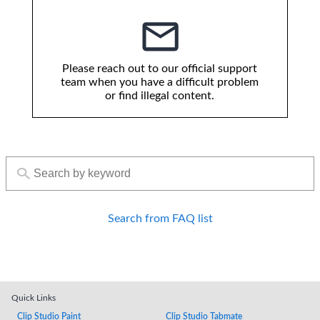
Please reach out to our official support
team when you have a difficult problem
or find illegal content.
Search from FAQ list
Quick Links
Clip Studio Paint
Clip Studio Tabmate