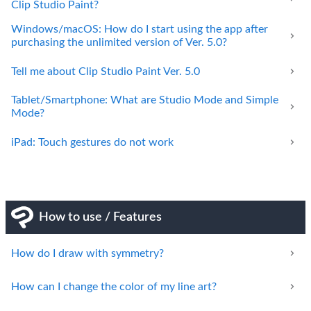
Clip Studio Paint?
Windows/macOS: How do I start using the app after
purchasing the unlimited version of Ver. 5.0?
Tell me about Clip Studio Paint Ver. 5.0
Tablet/Smartphone: What are Studio Mode and Simple
Mode?
iPad: Touch gestures do not work
How to use / Features
How do I draw with symmetry?
How can I change the color of my line art?