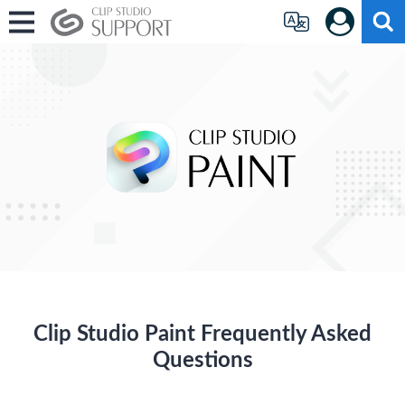
Clip Studio Paint Frequently Asked
Questions