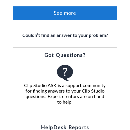
See more
Couldn’t find an answer to your problem?
Got Questions?
Clip Studio ASK is a support community
for finding answers to your Clip Studio
questions. Expert creators are on hand
to help!
HelpDesk Reports