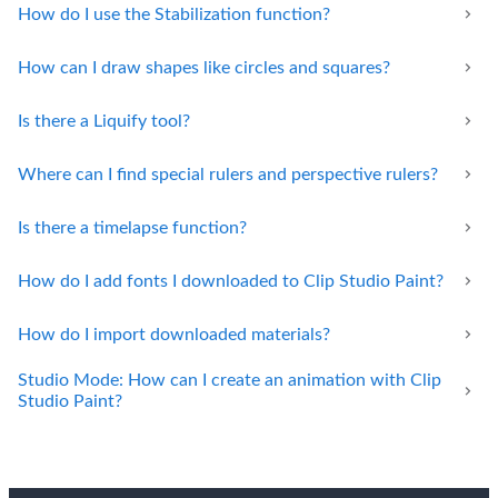
How do I use the Stabilization function?
How can I draw shapes like circles and squares?
Is there a Liquify tool?
Where can I find special rulers and perspective rulers?
Is there a timelapse function?
How do I add fonts I downloaded to Clip Studio Paint?
How do I import downloaded materials?
Studio Mode: How can I create an animation with Clip
Studio Paint?