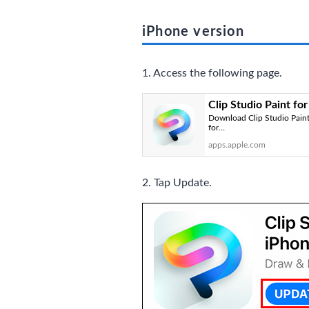
iPhone version
1. Access the following page.
Clip Studio Paint fo
Download Clip Studio Paint 
for…
apps.apple.com
2. Tap Update.