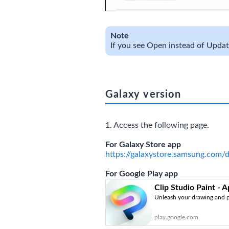
Note
If you see Open instead of Update,
Galaxy version
1. Access the following page.
For Galaxy Store app
https://galaxystore.samsung.com/
For Google Play app
Clip Studio Paint - 
Unleash your drawing and p
play.google.com