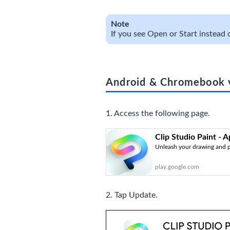
Note
If you see Open or Start instead o
Android & Chromebook 
1. Access the following page.
Clip Studio Paint - 
Unleash your drawing and p
play.google.com
2. Tap Update.