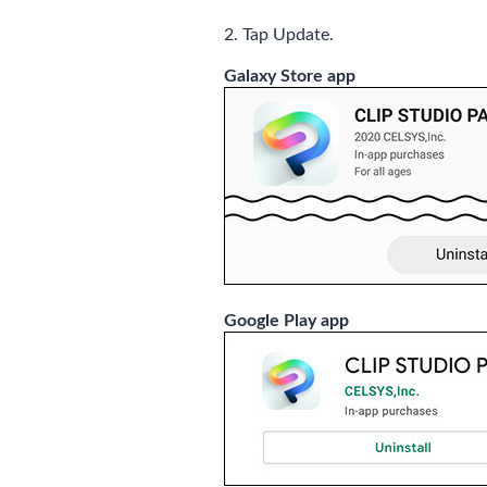
2. Tap Update.
Galaxy Store app
Google Play app