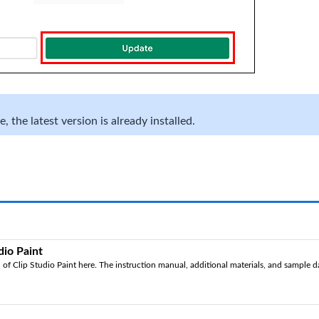
 the latest version is already installed.
dio Paint
of Clip Studio Paint here. The instruction manual, additional materials, and sample dat