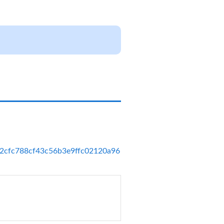
_ac62cfc788cf43c56b3e9ffc02120a96