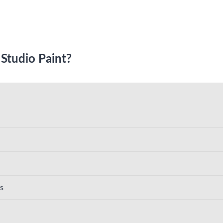
 Studio Paint?
s