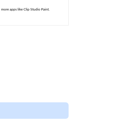
 more apps like Clip Studio Paint.