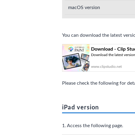
macOS version
You can download the latest versio
Download - Clip Stu
Download the latest version 
www.clipstudio.net
Please check the following for det
iPad version
1. Access the following page.