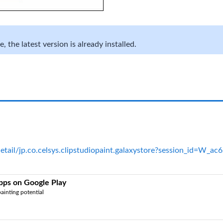
 the latest version is already installed.
detail/jp.co.celsys.clipstudiopaint.galaxystore?session_id=W
Apps on Google Play
ainting potential