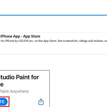
r iPhone App - App Store
for iPhone by CELSYS,Inc. on the App Store. See screenshots, ratings and reviews, use