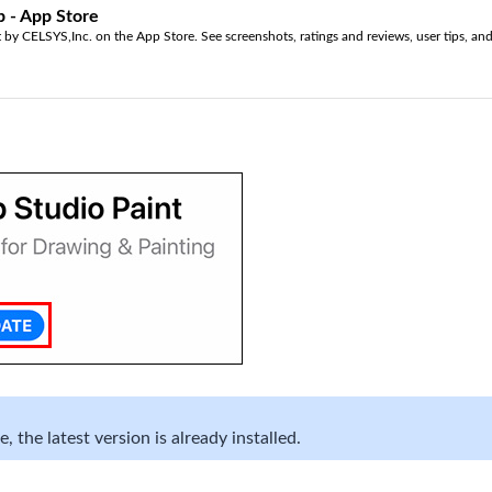
p - App Store
by CELSYS,Inc. on the App Store. See screenshots, ratings and reviews, user tips, and
 the latest version is already installed.