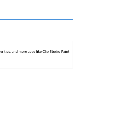
r tips, and more apps like Clip Studio Paint