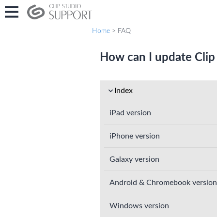
Home
> FAQ
How can I update Clip
Index
iPad version
iPhone version
Galaxy version
Android & Chromebook version
Windows version