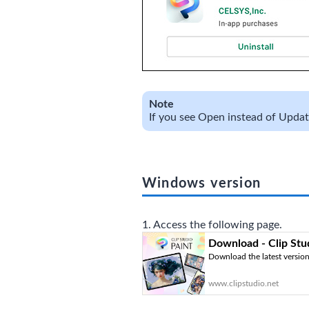
Note
If you see Open instead of Update,
Windows version
1. Access the following page.
Download - Clip Stu
Download the latest version 
www.clipstudio.net