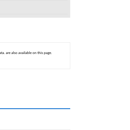
a. are also available on this page.