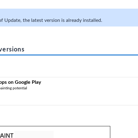
f Update, the latest version is already installed.
versions
Apps on Google Play
ainting potential