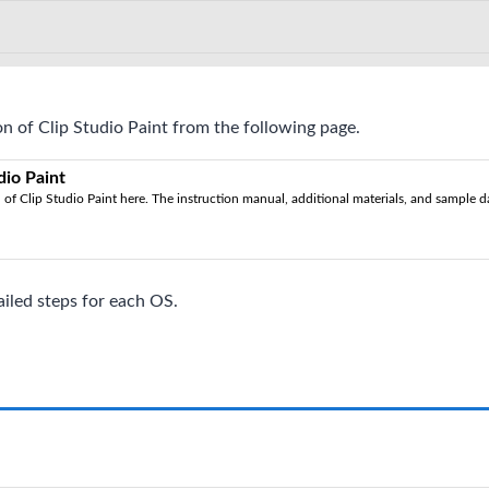
n of Clip Studio Paint from the following page.
dio Paint
of Clip Studio Paint here. The instruction manual, additional materials, and sample dat
ailed steps for each OS.