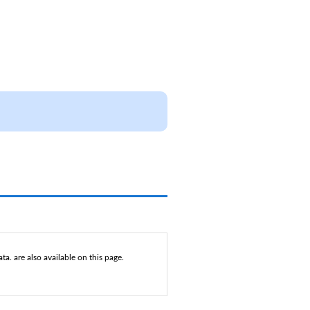
a. are also available on this page.