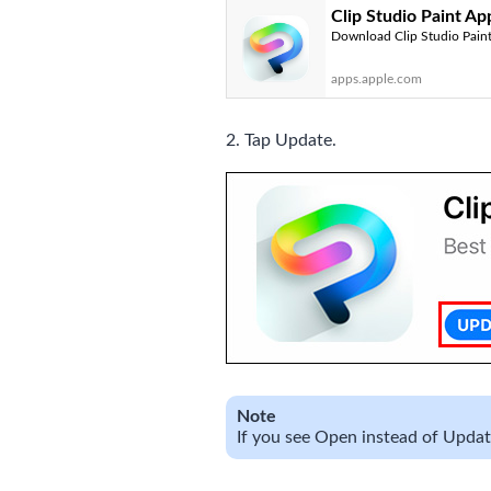
Clip Studio Paint Ap
Download Clip Studio Paint 
apps.apple.com
2. Tap Update.
Note
If you see Open instead of Update,