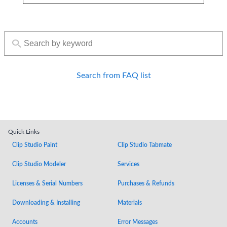
Search from FAQ list
Quick Links
Clip Studio Paint
Clip Studio Tabmate
Clip Studio Modeler
Services
Licenses & Serial Numbers
Purchases & Refunds
Downloading & Installing
Materials
Accounts
Error Messages