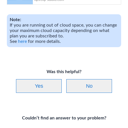
art | CLIP STUDIO TIPS
Note:
If you are running out of cloud space, you can change
your maximum cloud capacity depending on what
plan you are subscribed to.
See
here
for more details.
Was this helpful?
Yes
No
Couldn’t find an answer to your problem?