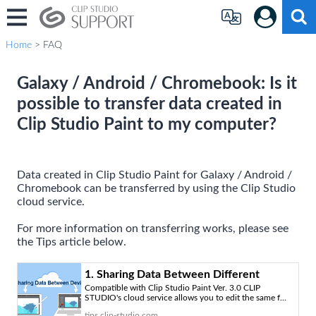
Home
> FAQ
Galaxy / Android / Chromebook: Is it
possible to transfer data created in
Clip Studio Paint to my computer?
Data created in Clip Studio Paint for Galaxy / Android /
Chromebook can be transferred by using the Clip Studio
cloud service.
For more information on transferring works, please see
the Tips article below.
1. Sharing Data Between Different
Compatible with Clip Studio Paint Ver. 3.0 CLIP
Devices “How to Use the Cloud Service
STUDIO's cloud service allows you to edit the same f...
#1” by ClipStudioOfficial - Make better
tips.clip-studio.com