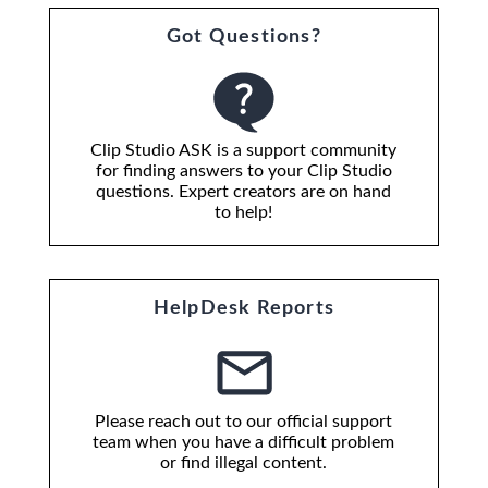
Got Questions?
Clip Studio ASK is a support community
for finding answers to your Clip Studio
questions. Expert creators are on hand
to help!
HelpDesk Reports
Please reach out to our official support
team when you have a difficult problem
or find illegal content.