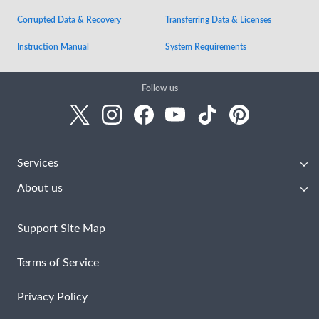
Corrupted Data & Recovery
Transferring Data & Licenses
Instruction Manual
System Requirements
Follow us
Services
About us
Support Site Map
Terms of Service
Privacy Policy