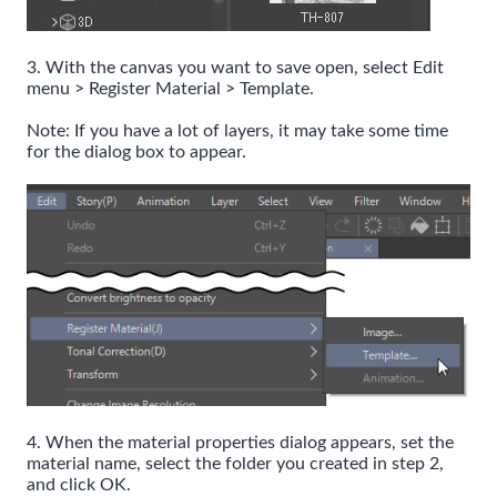
3. With the canvas you want to save open, select Edit
menu > Register Material > Template.
Note: If you have a lot of layers, it may take some time
for the dialog box to appear.
4. When the material properties dialog appears, set the
material name, select the folder you created in step 2,
and click OK.