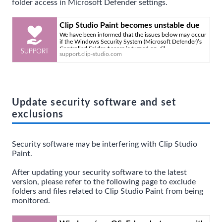
folder access in Microsoft Defender settings.
Clip Studio Paint becomes unstable due
We have been informed that the issues below may occur
to Microsoft Defender settings. - Clip
if the Windows Security System (Microsoft Defender)’s
Studio Official Support
Controlled Folder Access is turned on. Cl
support.clip-studio.com
Update security software and set
exclusions
Security software may be interfering with Clip Studio
Paint.
After updating your security software to the latest
version, please refer to the following page to exclude
folders and files related to Clip Studio Paint from being
monitored.