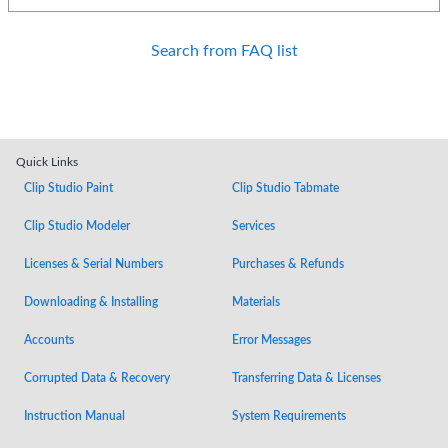
Search from FAQ list
Quick Links
Clip Studio Paint
Clip Studio Tabmate
Clip Studio Modeler
Services
Licenses & Serial Numbers
Purchases & Refunds
Downloading & Installing
Materials
Accounts
Error Messages
Corrupted Data & Recovery
Transferring Data & Licenses
Instruction Manual
System Requirements