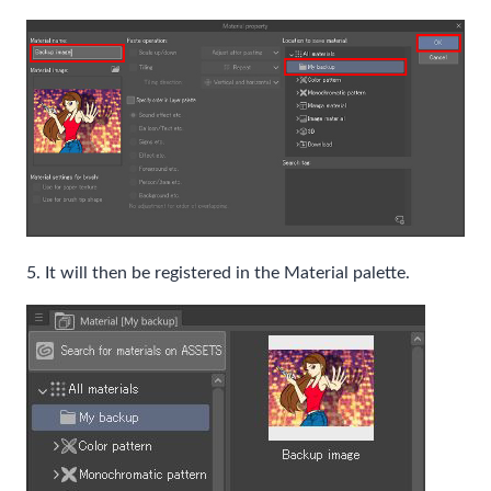
5. It will then be registered in the Material palette.