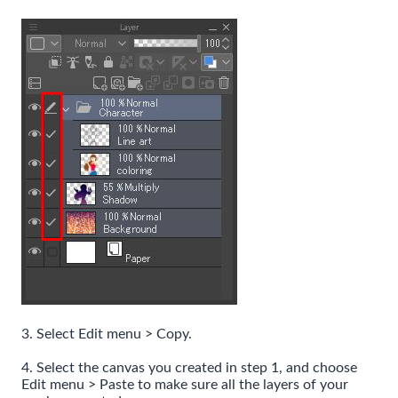
3. Select Edit menu > Copy.
4. Select the canvas you created in step 1, and choose
Edit menu > Paste to make sure all the layers of your