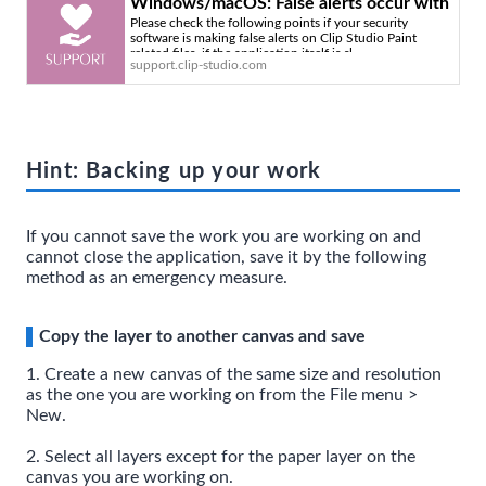
Windows/macOS: False alerts occur with
Please check the following points if your security
security software or it becomes slow or
software is making false alerts on Clip Studio Paint
unstable - Clip Studio Official Support
related files, if the application itself is sl
support.clip-studio.com
Hint: Backing up your work
If you cannot save the work you are working on and
cannot close the application, save it by the following
method as an emergency measure.
Copy the layer to another canvas and save
1. Create a new canvas of the same size and resolution
as the one you are working on from the File menu >
New.
2. Select all layers except for the paper layer on the
canvas you are working on.