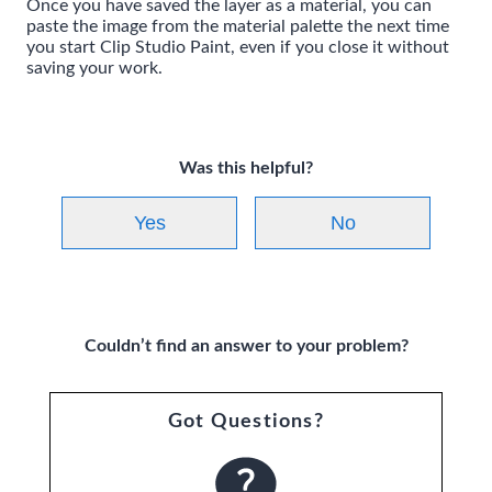
Once you have saved the layer as a material, you can
paste the image from the material palette the next time
you start Clip Studio Paint, even if you close it without
saving your work.
Was this helpful?
Yes
No
Couldn’t find an answer to your problem?
Got Questions?