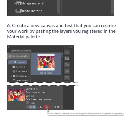
6. Create a new canvas and test that you can restore
your work by pasting the layers you registered in the
Material palette.