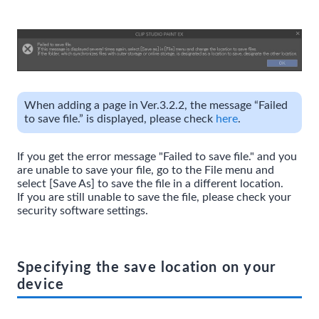
When adding a page in Ver.3.2.2, the message “Failed
to save file.” is displayed, please check
here
.
If you get the error message "Failed to save file." and you
are unable to save your file, go to the File menu and
select [Save As] to save the file in a different location.
If you are still unable to save the file, please check your
security software settings.
Specifying the save location on your
device