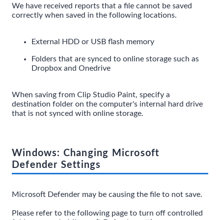
We have received reports that a file cannot be saved
correctly when saved in the following locations.
External HDD or USB flash memory
Folders that are synced to online storage such as
Dropbox and Onedrive
When saving from Clip Studio Paint, specify a
destination folder on the computer's internal hard drive
that is not synced with online storage.
Windows: Changing Microsoft
Defender Settings
Microsoft Defender may be causing the file to not save.
Please refer to the following page to turn off controlled