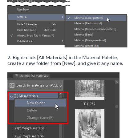
2. Right-click [All Materials] in the Material Palette,
create a new folder from [New], and give it any name.