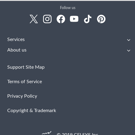
Follow us
Services
About us
Support Site Map
Terms of Service
Privacy Policy
Copyright & Trademark