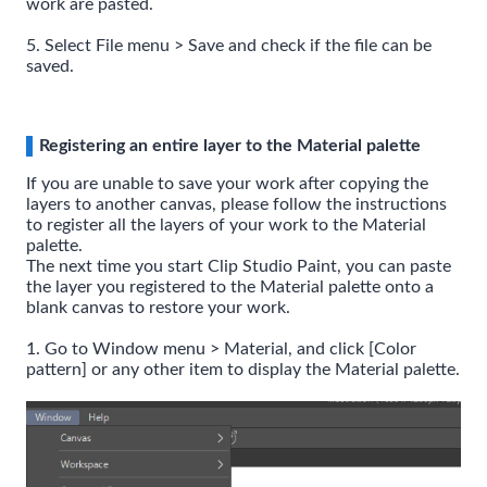
work are pasted.
5. Select File menu > Save and check if the file can be
saved.
Registering an entire layer to the Material palette
If you are unable to save your work after copying the
layers to another canvas, please follow the instructions
to register all the layers of your work to the Material
palette.
The next time you start Clip Studio Paint, you can paste
the layer you registered to the Material palette onto a
blank canvas to restore your work.
1. Go to Window menu > Material, and click [Color
pattern] or any other item to display the Material palette.