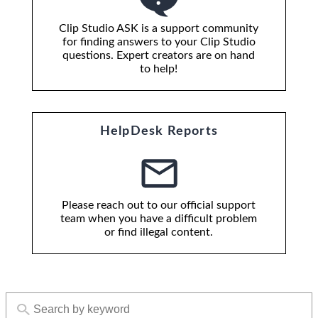
Clip Studio ASK is a support community
for finding answers to your Clip Studio
questions. Expert creators are on hand
to help!
HelpDesk Reports
Please reach out to our official support
team when you have a difficult problem
or find illegal content.