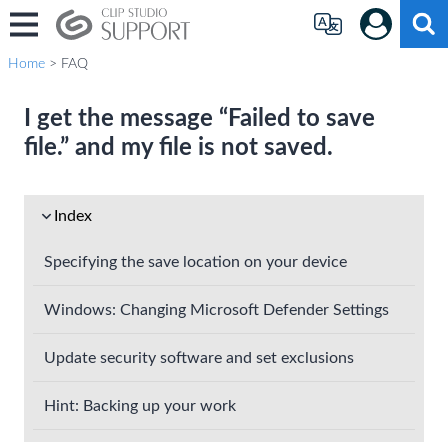
Home
> FAQ
I get the message “Failed to save
file.” and my file is not saved.
Index
Specifying the save location on your device
Windows: Changing Microsoft Defender Settings
Update security software and set exclusions
Hint: Backing up your work